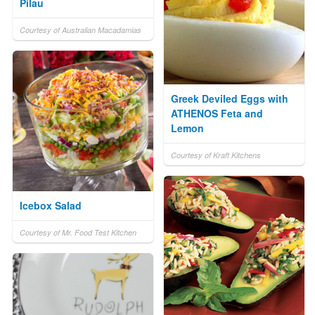
Pilau
Courtesy of Australian Macadamias
Greek Deviled Eggs with
ATHENOS Feta and
Lemon
Courtesy of Kraft Kitchens
Icebox Salad
Courtesy of Mr. Food Test Kitchen