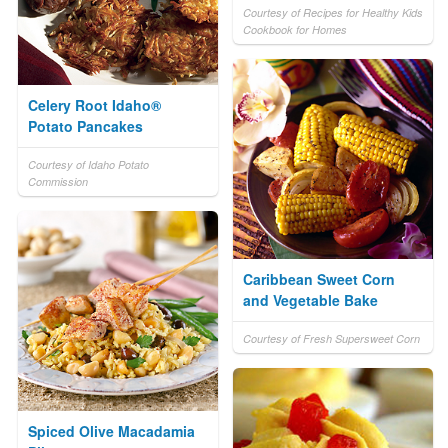
Courtesy of Recipes for Healthy Kids
Cookbook for Homes
Celery Root Idaho®
Potato Pancakes
Courtesy of Idaho Potato
Commission
Caribbean Sweet Corn
and Vegetable Bake
Courtesy of Fresh Supersweet Corn
Spiced Olive Macadamia