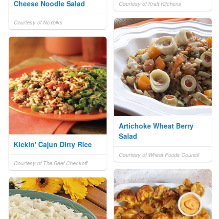
Cheese Noodle Salad
Courtesy of Kraft Kitchens
Courtesy of NoYolks
Artichoke Wheat Berry
Salad
Kickin' Cajun Dirty Rice
Courtesy of Wheat Foods Council
Courtesy of The Beef Checkoff