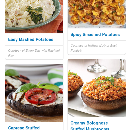
Spicy Smashed Potatoes
Easy Mashed Potatoes
Courtesy of Hellmann's® or Best
Courtesy of Every Day with Rachael
Foods®
Ray
Creamy Bolognese
Caprese Stuffed
Stuffed Mushrooms