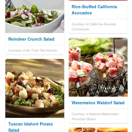
Rice-Stuffed California
Avocados
Courtesy of California Avocado
Commission
Reindeer Crunch Salad
Courtesy of Mr. Food Test Kitchen
Watermelon Waldorf Salad
Courtesy of National Watermelon
Promotion Board
Tuscan Idaho® Potato
Salad