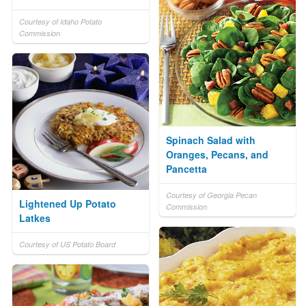
Courtesy of Idaho Potato
Commission
Spinach Salad with
Oranges, Pecans, and
Pancetta
Courtesy of Georgia Pecan
Lightened Up Potato
Commission
Latkes
Courtesy of US Potato Board