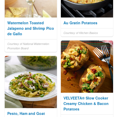
Watermelon Toasted
Au Gratin Potatoes
Jalapeno and Shrimp Pico
Courtesy of Kitchen Basics
de Gallo
Courtesy of National Watermelon
Promotion Board
VELVEETA® Slow Cooker
Creamy Chicken & Bacon
Potatoes
Pesto, Ham and Goat