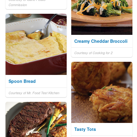
Commission
Creamy Cheddar Broccoli
Courtesy of Cooking for 2
Spoon Bread
Courtesy of Mr. Food Test Kitchen
Tasty Tots