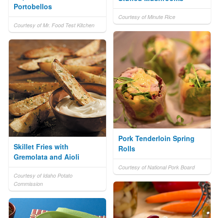
Portobellos
Courtesy of Minute Rice
Courtesy of Mr. Food Test Kitchen
Pork Tenderloin Spring
Skillet Fries with
Rolls
Gremolata and Aioli
Courtesy of National Pork Board
Courtesy of Idaho Potato
Commission