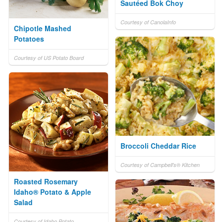
Sautéed Bok Choy
Courtesy of CanolaInfo
Chipotle Mashed
Potatoes
Courtesy of US Potato Board
Broccoli Cheddar Rice
Courtesy of Campbell's® Kitchen
Roasted Rosemary
Idaho® Potato & Apple
Salad
Courtesy of Idaho Potato