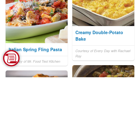
Creamy Double-Potato
Bake
Italian Spring Fling Pasta
Courtesy of Every Day with Rachael
Ray
Courtesy of Mr. Food Test Kitchen
Lentils of the Southwest
Salpicon Scalloped