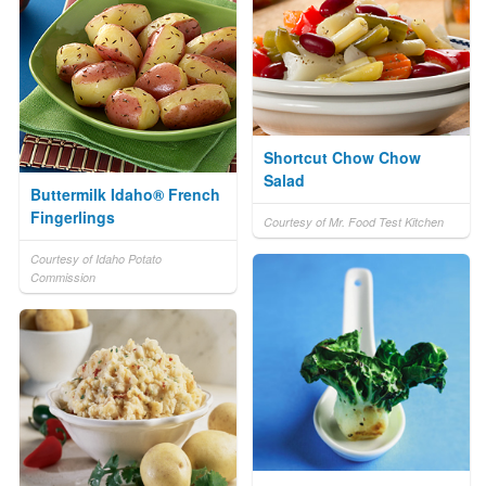
Shortcut Chow Chow
Salad
Buttermilk Idaho® French
Fingerlings
Courtesy of Mr. Food Test Kitchen
Courtesy of Idaho Potato
Commission