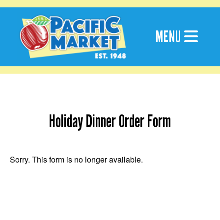
Skip
to
content
MENU
Holiday Dinner Order Form
Sorry. This form is no longer available.