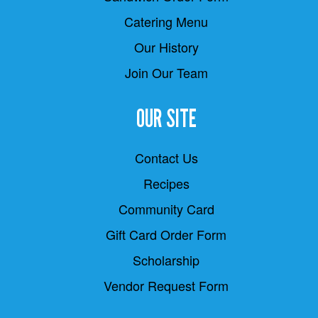
Catering Menu
Our History
Join Our Team
OUR SITE
Contact Us
Recipes
Community Card
Gift Card Order Form
Scholarship
Vendor Request Form