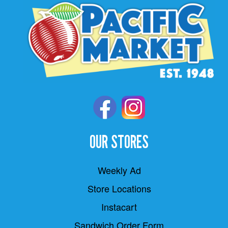
OUR STORES
Weekly Ad
Store Locations
Instacart
Sandwich Order Form