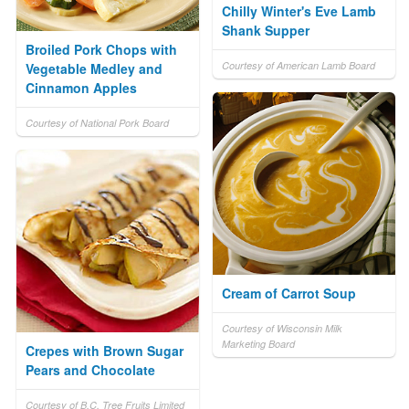
Chilly Winter's Eve Lamb
Shank Supper
Broiled Pork Chops with
Courtesy of American Lamb Board
Vegetable Medley and
Cinnamon Apples
Courtesy of National Pork Board
Cream of Carrot Soup
Courtesy of Wisconsin Milk
Marketing Board
Crepes with Brown Sugar
Pears and Chocolate
Courtesy of B.C. Tree Fruits Limited