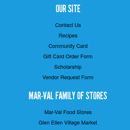
OUR SITE
Contact Us
Recipes
Community Card
Gift Card Order Form
Scholarship
Vendor Request Form
MAR-VAL FAMILY OF STORES
Mar-Val Food Stores
Glen Ellen Village Market