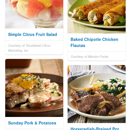
Simple Citrus Fruit Salad
Baked Chipotle Chicken
Flautas
Courtesy of TexaSweet Citrus
Marketing, Inc.
Courtesy of Mission Foods
Sunday Pork & Potatoes
Horseradish-Braised Pot