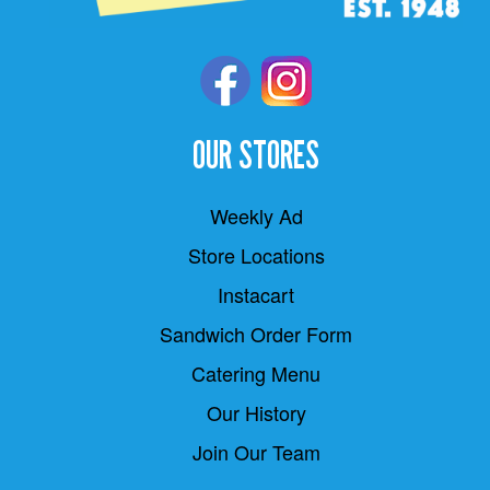
OUR STORES
Weekly Ad
Store Locations
Instacart
Sandwich Order Form
Catering Menu
Our History
Join Our Team