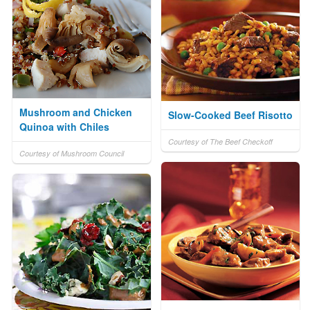
Mushroom and Chicken
Slow-Cooked Beef Risotto
Quinoa with Chiles
Courtesy of The Beef Checkoff
Courtesy of Mushroom Council