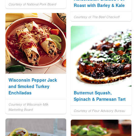
Courtesy of National Pork Board
Roast with Barley & Kale
Courtesy of The Beef Checkoff
Wisconsin Pepper Jack
and Smoked Turkey
Enchiladas
Butternut Squash,
Spinach & Parmesan Tart
Courtesy of Wisconsin Milk
Marketing Board
Courtesy of Flour Advisory Bureau