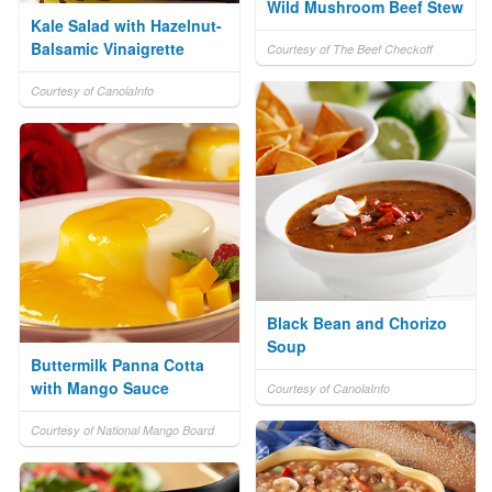
Wild Mushroom Beef Stew
Kale Salad with Hazelnut-
Balsamic Vinaigrette
Courtesy of The Beef Checkoff
Courtesy of CanolaInfo
Black Bean and Chorizo
Soup
Buttermilk Panna Cotta
with Mango Sauce
Courtesy of CanolaInfo
Courtesy of National Mango Board