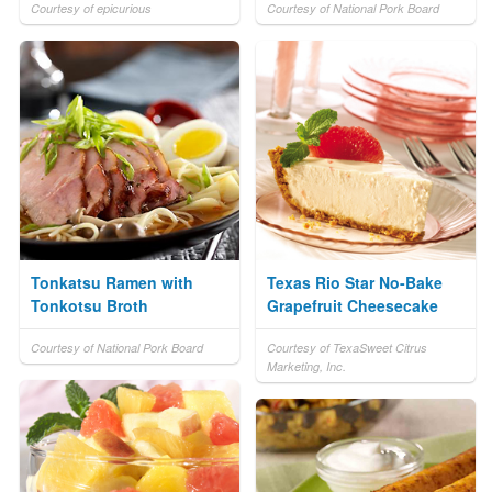
Courtesy of epicurious
Courtesy of National Pork Board
Tonkatsu Ramen with
Texas Rio Star No-Bake
Tonkotsu Broth
Grapefruit Cheesecake
Courtesy of National Pork Board
Courtesy of TexaSweet Citrus
Marketing, Inc.