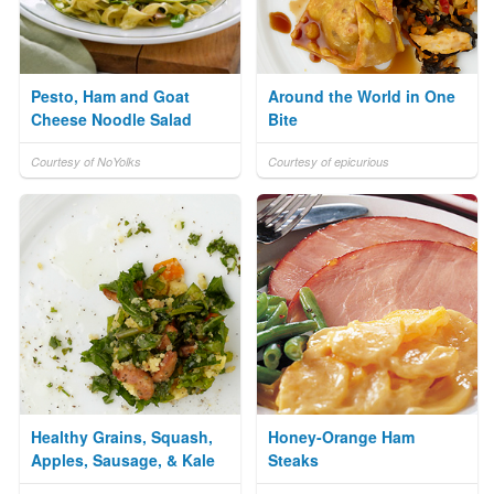
Pesto, Ham and Goat
Around the World in One
Cheese Noodle Salad
Bite
Courtesy of NoYolks
Courtesy of epicurious
Healthy Grains, Squash,
Honey-Orange Ham
Apples, Sausage, & Kale
Steaks