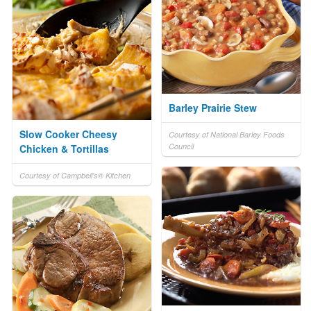
Barley Prairie Stew
Slow Cooker Cheesy
Courtesy of National Barley Foods
Council
Chicken & Tortillas
Courtesy of Campbell's® Kitchen