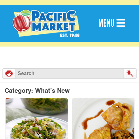
Skip
to
content
MENU
Category: What's New